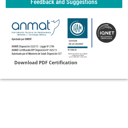
Feedback and Suggestions
Download PDF Certification