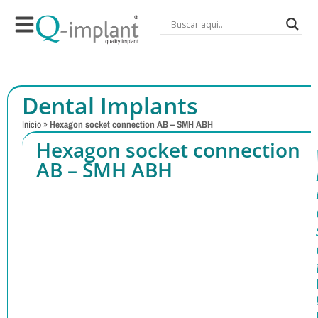
Dental Implants
Inicio
»
Hexagon socket connection AB – SMH ABH
Hexagon socket connection
AB – SMH ABH