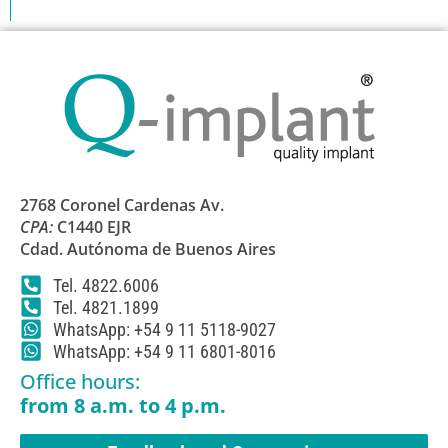
2768 Coronel Cardenas Av.
CPA:
C1440 EJR
Cdad. Autónoma de Buenos Aires
Tel. 4822.6006
Tel. 4821.1899
WhatsApp: +54 9 11 5118-9027
WhatsApp: +54 9 11 6801-8016
Office hours:
from 8 a.m. to 4 p.m.