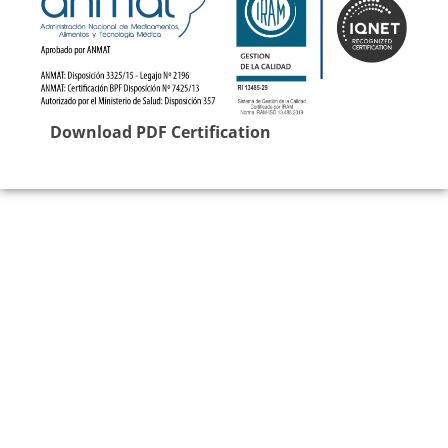
Download PDF Certification