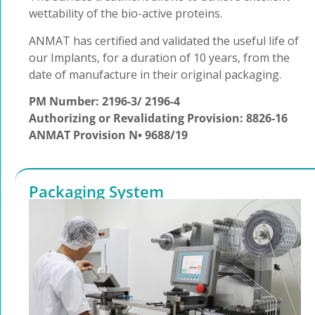
wettability of the bio-active proteins.
ANMAT has certified and validated the useful life of
our Implants, for a duration of 10 years, from the
date of manufacture in their original packaging.
PM Number: 2196-3/ 2196-4
Authorizing or Revalidating Provision: 8826-16
ANMAT Provision N• 9688/19
Packaging System