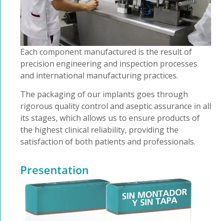
Each component manufactured is the result of
precision engineering and inspection processes
and international manufacturing practices.
The packaging of our implants goes through
rigorous quality control and aseptic assurance in all
its stages, which allows us to ensure products of
the highest clinical reliability, providing the
satisfaction of both patients and professionals.
Presentation