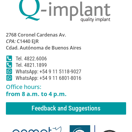
2768 Coronel Cardenas Av.
CPA:
C1440 EJR
Cdad. Autónoma de Buenos Aires
Tel. 4822.6006
Tel. 4821.1899
WhatsApp: +54 9 11 5118-9027
WhatsApp: +54 9 11 6801-8016
Office hours:
from 8 a.m. to 4 p.m.
Feedback and Suggestions