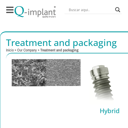
Treatment and packaging
Inicio
»
Our Company
»
Treatment and packaging
Implant
Surface
Treatment
Hybrid