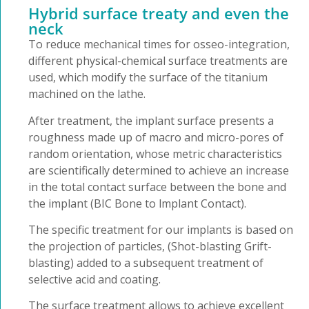
Hybrid surface treaty and even the
neck
To reduce mechanical times for osseo-integration,
different physical-chemical surface treatments are
used, which modify the surface of the titanium
machined on the lathe.
After treatment, the implant surface presents a
roughness made up of macro and micro-pores of
random orientation, whose metric characteristics
are scientifically determined to achieve an increase
in the total contact surface between the bone and
the implant (BIC Bone to lmplant Contact).
The specific treatment for our implants is based on
the projection of particles, (Shot-blasting Grift-
blasting) added to a subsequent treatment of
selective acid and coating.
The surface treatment allows to achieve excellent