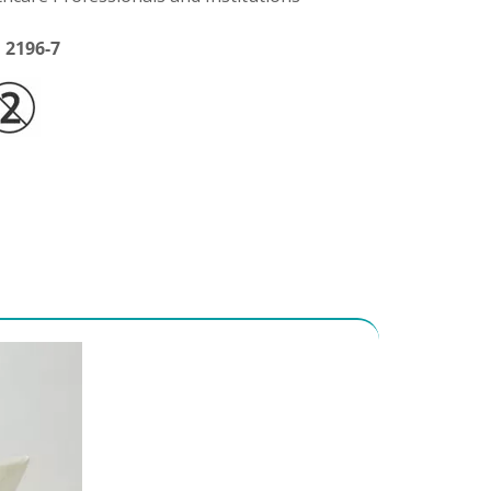
 2196-7