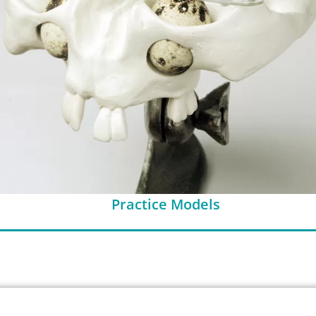
Practice Models