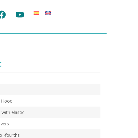
t
d Hood
 with elastic
vers
co -fourths