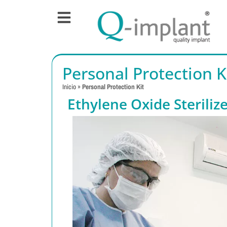
Personal Protection K
Inicio
»
Personal Protection Kit
Ethylene Oxide Steriliz