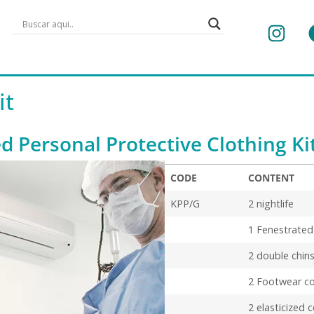
it
ed Personal Protective Clothing Ki
CODE
CONTENT
CODE
CONTENT
KPP/G
2 nightlife
1 Fenestrate
2 double chins
2 Footwear co
2 elasticized 