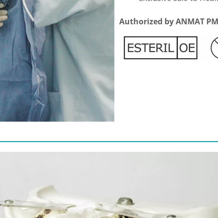
Authorized by ANMAT PM