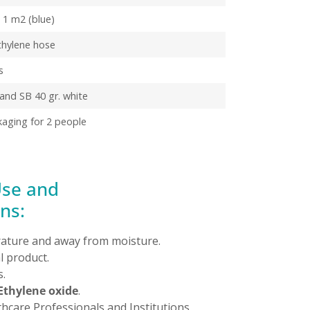
d 1 m2 (blue)
thylene hose
s
nd SB 40 gr. white
kaging for 2 people
Use and
ns:
ature and away from moisture.
 product.
.
Ethylene oxide
.
thcare Professionals and Institutions