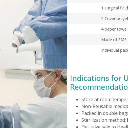
1 surgical fiel
2 Cover polye
4 paper towel
Made of SMS a
Individual pac
Indications for 
Recommendatio
Store at room temper
Non-Reusable medical
Packed in double bags
Sterilization method:
Exclusive sale to Heal