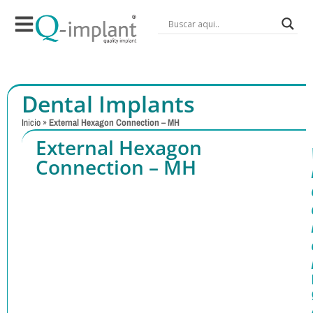
Dental Implants
Inicio
»
External Hexagon Connection – MH
External Hexagon
Connection – MH