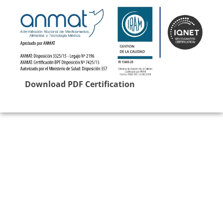
Download PDF Certification