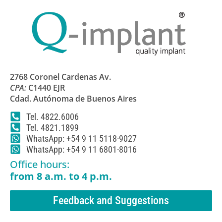
2768 Coronel Cardenas Av.
CPA:
C1440 EJR
Cdad. Autónoma de Buenos Aires
Tel. 4822.6006
Tel. 4821.1899
WhatsApp: +54 9 11 5118-9027
WhatsApp: +54 9 11 6801-8016
Office hours:
from 8 a.m. to 4 p.m.
Feedback and Suggestions