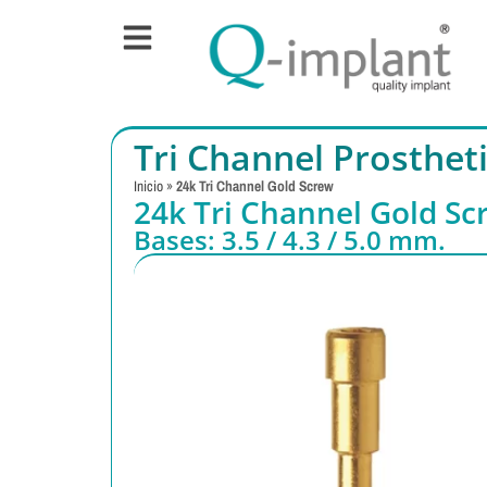
Tri Channel Prosthe
Inicio
»
24k Tri Channel Gold Screw
24k Tri Channel Gold Sc
Bases: 3.5 / 4.3 / 5.0 mm.