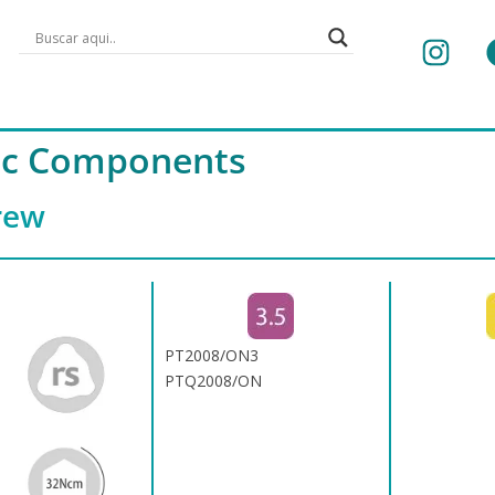
tic Components
rew
PT2008/ON3
PTQ2008/ON