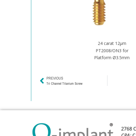
24 carat 12μm
PT2008/ON3 for
Platform Ø3.5mm
PREVIOUS
Tri Channel Titanium Screw
2768 C
CPA:
C