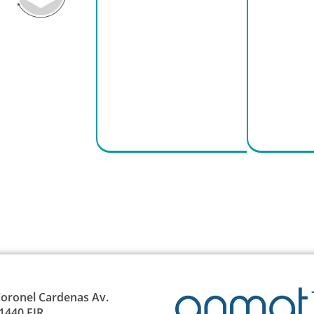
oronel Cardenas Av.
1440 EJR