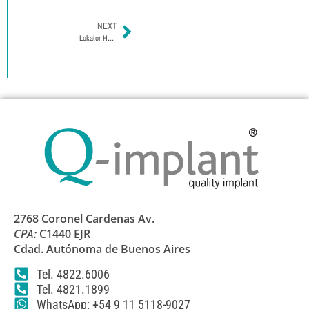
NEXT
Lokator Hexagon External Lokator Abutment
2768 Coronel Cardenas Av.
CPA:
C1440 EJR
Cdad. Autónoma de Buenos Aires
Tel. 4822.6006
Tel. 4821.1899
WhatsApp: +54 9 11 5118-9027