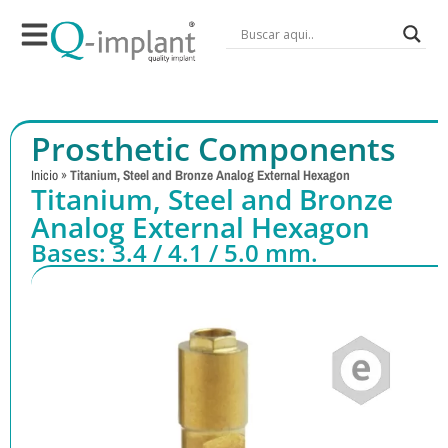
Prosthetic Components
Inicio
»
Titanium, Steel and Bronze Analog External Hexagon
Titanium, Steel and Bronze
Analog External Hexagon
Bases: 3.4 / 4.1 / 5.0 mm.