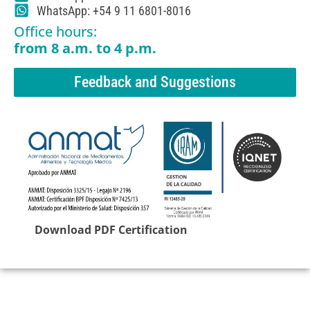
WhatsApp: +54 9 11 6801-8016
Office hours:
from 8 a.m. to 4 p.m.
Feedback and Suggestions
Download PDF Certification