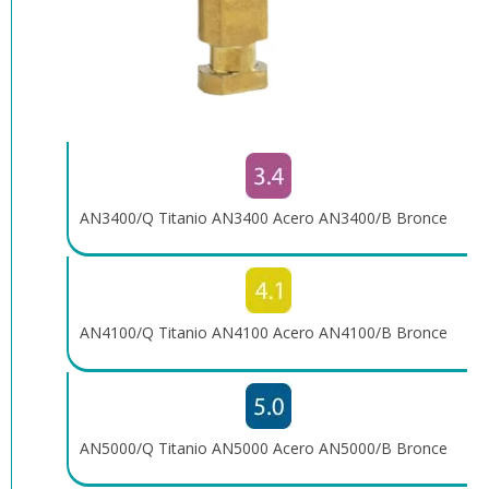
AN3400/Q Titanio AN3400 Acero AN3400/B Bronce
AN4100/Q Titanio AN4100 Acero AN4100/B Bronce
AN5000/Q Titanio AN5000 Acero AN5000/B Bronce