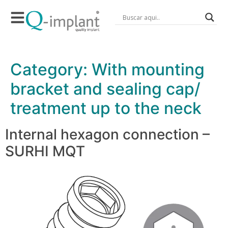
Category:
With mounting
bracket and sealing cap/
treatment up to the neck
Internal hexagon connection –
SURHI MQT