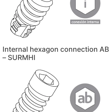
Internal hexagon connection AB
– SURMHI