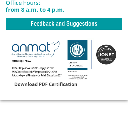
Office hours:
from 8 a.m. to 4 p.m.
Feedback and Suggestions
Download PDF Certification