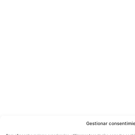
Gestionar consentimi