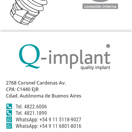
2768 Coronel Cardenas Av.
CPA:
C1440 EJR
Cdad. Autónoma de Buenos Aires
Tel. 4822.6006
Tel. 4821.1899
WhatsApp: +54 9 11 5118-9027
WhatsApp: +54 9 11 6801-8016